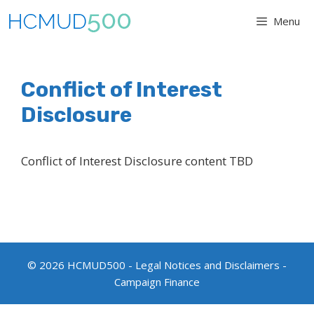
Skip
Menu
to
content
Conflict of Interest
Disclosure
Conflict of Interest Disclosure content TBD
© 2026 HCMUD500 -
Legal Notices and Disclaimers
-
Campaign Finance